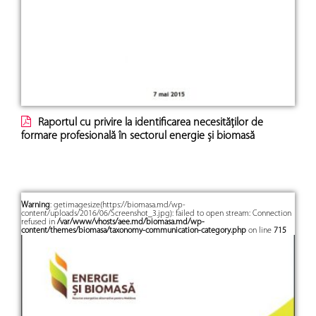
Raportul cu privire la identificarea necesităților de
formare profesională în sectorul energie și biomasă
Warning
: getimagesize(https://biomasa.md/wp-
content/uploads/2016/06/Screenshot_3.jpg): failed to open stream: Connection
refused in
/var/www/vhosts/aee.md/biomasa.md/wp-
content/themes/biomasa/taxonomy-communication-category.php
on line
715