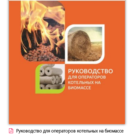
Руководство для операторов котельных на биомассе