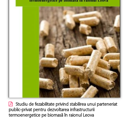
Studiu de fezabilitate privind stabilirea unui parteneriat
public-privat pentru dezvoltarea infrastructurii
termoenergetice pe biomasă în raionul Leova