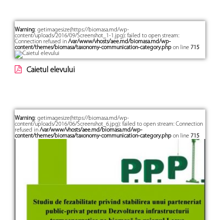
Warning
: getimagesize(https://biomasa.md/wp-
content/uploads/2016/09/Screenshot_1-1.jpg): failed to open stream:
Connection refused in
/var/www/vhosts/aee.md/biomasa.md/wp-
content/themes/biomasa/taxonomy-communication-category.php
on line
715
Caietul elevului
Warning
: getimagesize(https://biomasa.md/wp-
content/uploads/2016/06/Screenshot_6.jpg): failed to open stream: Connection
refused in
/var/www/vhosts/aee.md/biomasa.md/wp-
content/themes/biomasa/taxonomy-communication-category.php
on line
715