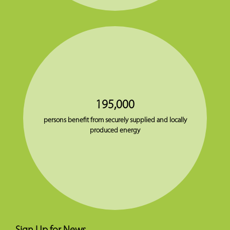
195,000
persons benefit from securely supplied and locally
produced energy