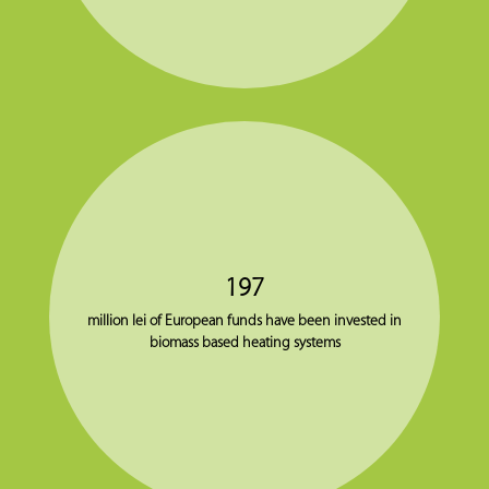
197
million lei of European funds have been invested in
biomass based heating systems