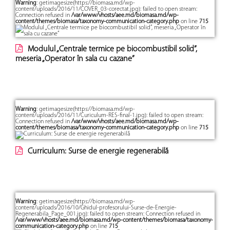
Warning
: getimagesize(https://biomasa.md/wp-
content/uploads/2016/11/COVER_03-corectat.jpg): failed to open stream:
Connection refused in
/var/www/vhosts/aee.md/biomasa.md/wp-
content/themes/biomasa/taxonomy-communication-category.php
on line
715
Modulul „Centrale termice pe biocombustibil solid”,
meseria „Operator în sala cu cazane”
Warning
: getimagesize(https://biomasa.md/wp-
content/uploads/2016/11/Curiculum-RES-final-1.jpg): failed to open stream:
Connection refused in
/var/www/vhosts/aee.md/biomasa.md/wp-
content/themes/biomasa/taxonomy-communication-category.php
on line
715
Curriculum: Surse de energie regenerabilă
Warning
: getimagesize(https://biomasa.md/wp-
content/uploads/2016/10/Ghidul-profesorului-Surse-de-Energie-
Regenerabila_Page_001.jpg): failed to open stream: Connection refused in
/var/www/vhosts/aee.md/biomasa.md/wp-content/themes/biomasa/taxonomy-
communication-category.php
on line
715