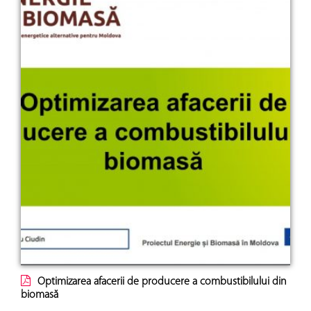
Optimizarea afacerii de producere a combustibilului din
biomasă