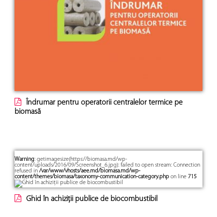
Îndrumar pentru operatorii centralelor termice pe
biomasă
Warning
: getimagesize(https://biomasa.md/wp-
content/uploads/2016/09/Screenshot_6.jpg): failed to open stream: Connection
refused in
/var/www/vhosts/aee.md/biomasa.md/wp-
content/themes/biomasa/taxonomy-communication-category.php
on line
715
Ghid în achiziții publice de biocombustibil