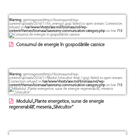
Warning
: getimagesize(https://biomasa.md/wp-
content/uploads/2016/11/tit_energy1.jpg): failed to open stream: Connection
refused in
/var/www/vhosts/aee.md/biomasa.md/wp-
content/themes/biomasa/taxonomy-communication-category.php
on line
715
Consumul de energie în gospodăriile casnice
Warning
: getimagesize(https://biomasa.md/wp-
content/uploads/2016/11/Modul-Silvicultor-final-1.jpg): failed to open stream:
Connection refused in
/var/www/vhosts/aee.md/biomasa.md/wp-
content/themes/biomasa/taxonomy-communication-category.php
on line
715
Modulul „Plante energetice, surse de energie
regenerabilă”, meseria „Silvicultor”