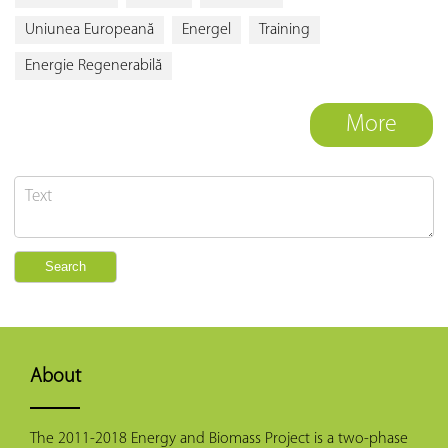
Uniunea Europeană
Energel
Training
Energie Regenerabilă
More
About
The 2011-2018 Energy and Biomass Project is a two-phase