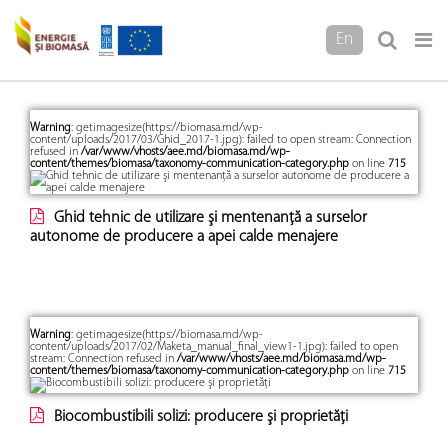
En
Warning
: getimagesize(https://biomasa.md/wp-
content/uploads/2017/03/Ghid_2017-1.jpg): failed to open stream: Connection
refused in
/var/www/vhosts/aee.md/biomasa.md/wp-
content/themes/biomasa/taxonomy-communication-category.php
on line
715
Ghid tehnic de utilizare şi mentenanţă a surselor
autonome de producere a apei calde menajere
Warning
: getimagesize(https://biomasa.md/wp-
content/uploads/2017/02/Maketa_manual_final_view1-1.jpg): failed to open
stream: Connection refused in
/var/www/vhosts/aee.md/biomasa.md/wp-
content/themes/biomasa/taxonomy-communication-category.php
on line
715
Biocombustibili solizi: producere şi proprietăţi