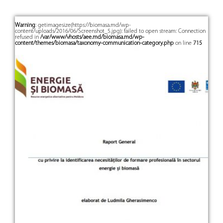
Warning
: getimagesize(https://biomasa.md/wp-
content/uploads/2016/06/Screenshot_5.jpg): failed to open stream: Connection
refused in
/var/www/vhosts/aee.md/biomasa.md/wp-
content/themes/biomasa/taxonomy-communication-category.php
on line
715