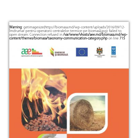
Warning
: getimagesize(https://biomasa.md/wp-content/uploads/2016/09/12-
Îmdrumar-pentru-operatorii-centralelor-termice-pe-biomasă.jpg): failed to
open stream: Connection refused in
/var/www/vhosts/aee.md/biomasa.md/wp-
content/themes/biomasa/taxonomy-communication-category.php
on line
715