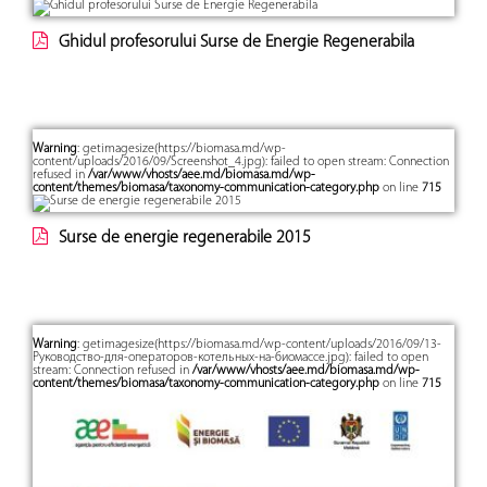
Ghidul profesorului Surse de Energie Regenerabila
Warning
: getimagesize(https://biomasa.md/wp-
content/uploads/2016/09/Screenshot_4.jpg): failed to open stream: Connection
refused in
/var/www/vhosts/aee.md/biomasa.md/wp-
content/themes/biomasa/taxonomy-communication-category.php
on line
715
Surse de energie regenerabile 2015
Warning
: getimagesize(https://biomasa.md/wp-content/uploads/2016/09/13-
Руководство-для-операторов-котельных-на-биомассе.jpg): failed to open
stream: Connection refused in
/var/www/vhosts/aee.md/biomasa.md/wp-
content/themes/biomasa/taxonomy-communication-category.php
on line
715