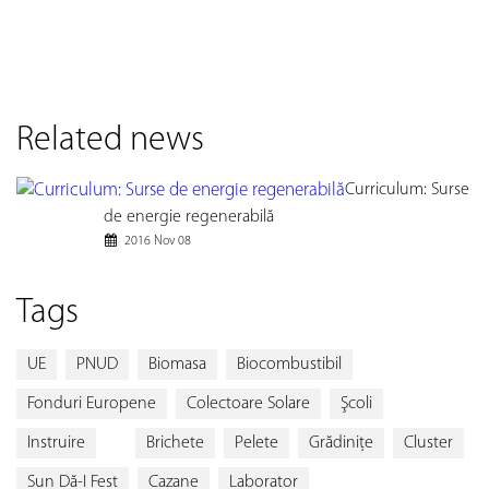
Related news
Curriculum: Surse
de energie regenerabilă
2016 Nov 08
Tags
UE
PNUD
Biomasa
Biocombustibil
Fonduri Europene
Colectoare Solare
Şcoli
Instruire
Brichete
Pelete
Grădiniţe
Cluster
Sun Dă-I Fest
Cazane
Laborator