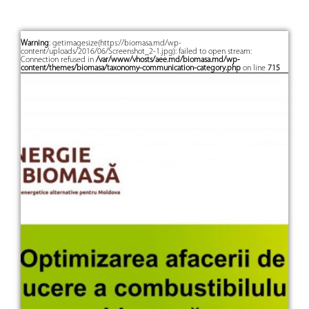
Warning
: getimagesize(https://biomasa.md/wp-
content/uploads/2016/06/Screenshot_2-1.jpg): failed to open stream:
Connection refused in
/var/www/vhosts/aee.md/biomasa.md/wp-
content/themes/biomasa/taxonomy-communication-category.php
on line
715