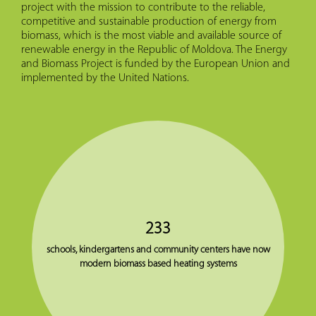
project with the mission to contribute to the reliable,
competitive and sustainable production of energy from
biomass, which is the most viable and available source of
renewable energy in the Republic of Moldova. The Energy
and Biomass Project is funded by the European Union and
implemented by the United Nations.
233
schools, kindergartens and community centers have now
modern biomass based heating systems