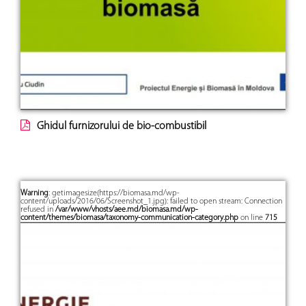
Ghidul furnizorului de bio-combustibil
Warning
: getimagesize(https://biomasa.md/wp-
content/uploads/2016/06/Screenshot_1.jpg): failed to open stream: Connection
refused in
/var/www/vhosts/aee.md/biomasa.md/wp-
content/themes/biomasa/taxonomy-communication-category.php
on line
715