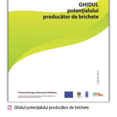
Ghidul potenţialului producător de brichete