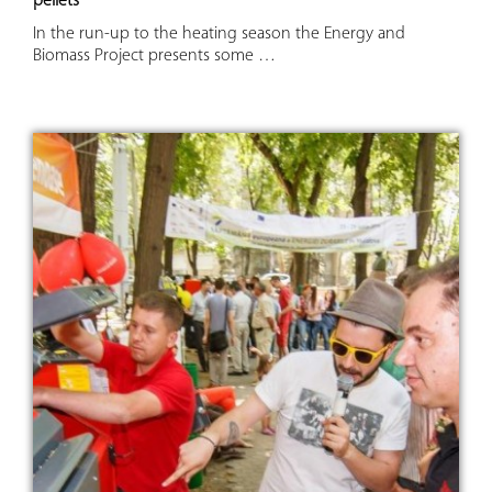
pellets
In the run-up to the heating season the Energy and
Biomass Project presents some …