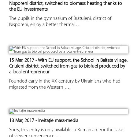
Nisporeni district, switched to biomass heating thanks to
the EU investments
The pupils in the gymnasium of Brătuleni, district of
Nisporeni, enjoy a better thermal …
15 Mar, 2017 - With EU support, the School in Baltata village,
Criuleni district, switched from gas to biofuel produced by
a local entrepreneur
Founded early in the XX century by Ukrainians who had
migrated from the Western …
13 Mar, 2017 - Invitație mass-media
Sorry, this entry is only available in Romanian. For the sake
of viewer convenience, …