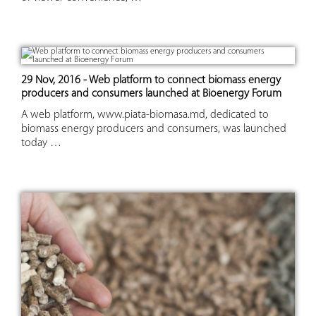
29 Nov, 2016 - Web platform to connect biomass energy
producers and consumers launched at Bioenergy Forum
A web platform, www.piata-biomasa.md, dedicated to
biomass energy producers and consumers, was launched
today …