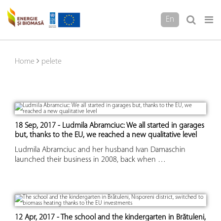
En
Home
pelete
18 Sep, 2017 - Ludmila Abramciuc: We all started in garages
but, thanks to the EU, we reached a new qualitative level
Ludmila Abramciuc and her husband Ivan Damaschin
launched their business in 2008, back when …
12 Apr, 2017 - The school and the kindergarten in Brătuleni,