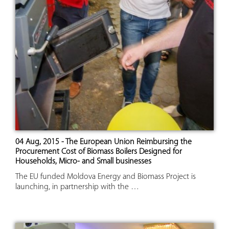
04 Aug, 2015 - The European Union Reimbursing the
Procurement Cost of Biomass Boilers Designed for
Households, Micro- and Small businesses
The EU funded Moldova Energy and Biomass Project is
launching, in partnership with the …