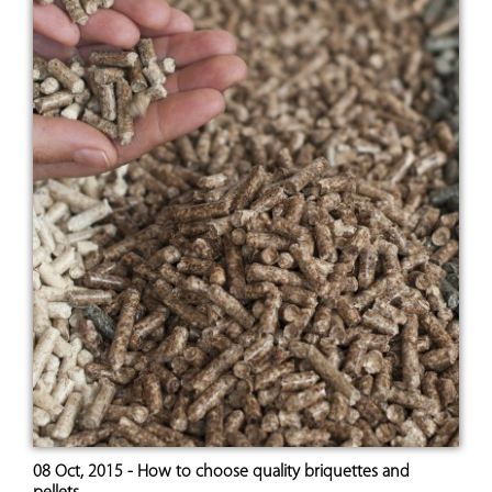
08 Oct, 2015 - How to choose quality briquettes and