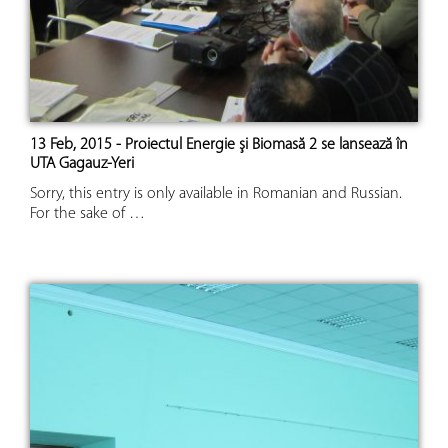
13 Feb, 2015 - Proiectul Energie şi Biomasă 2 se lansează în
UTA Gagauz-Yeri
Sorry, this entry is only available in Romanian and Russian.
For the sake of …