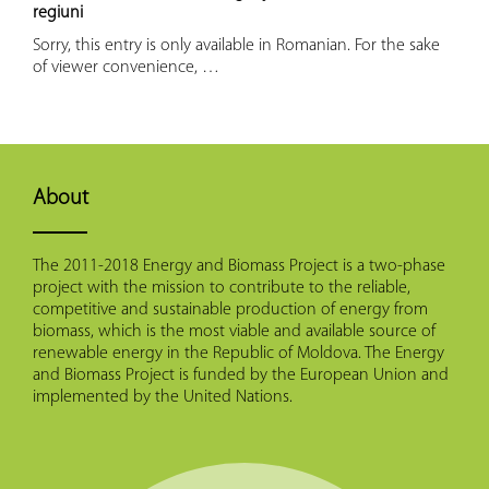
regiuni
Sorry, this entry is only available in Romanian. For the sake
of viewer convenience, …
About
The 2011-2018 Energy and Biomass Project is a two-phase
project with the mission to contribute to the reliable,
competitive and sustainable production of energy from
biomass, which is the most viable and available source of
renewable energy in the Republic of Moldova. The Energy
and Biomass Project is funded by the European Union and
implemented by the United Nations.