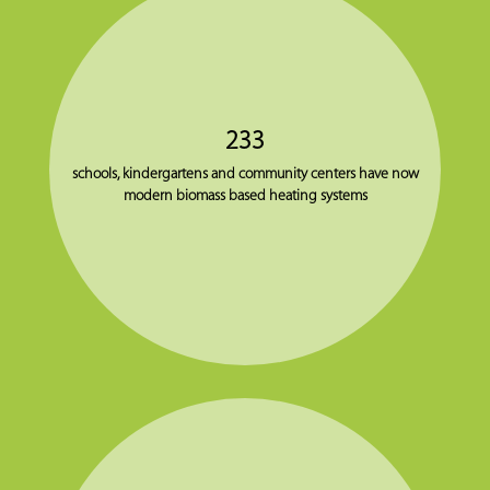
233
schools, kindergartens and community centers have now
modern biomass based heating systems