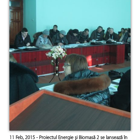
11 Feb, 2015 - Proiectul Energie şi Biomasă 2 se lansează în