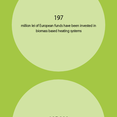
197
million lei of European funds have been invested in
biomass based heating systems