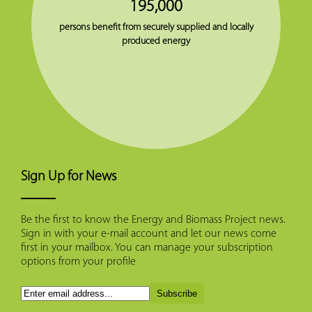
195,000
persons benefit from securely supplied and locally
produced energy
Sign Up for News
Be the first to know the Energy and Biomass Project news.
Sign in with your e-mail account and let our news come
first in your mailbox. You can manage your subscription
options from your profile