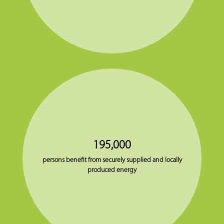
195,000
persons benefit from securely supplied and locally
produced energy